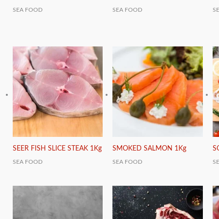
SEA FOOD
SEA FOOD
S
SEER FISH SLICE STEAK 1Kg
SMOKED SALMON 1Kg
S
SEA FOOD
SEA FOOD
S