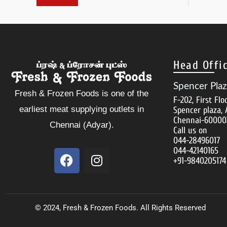
Head Offi
Spencer Pla
Fresh & Frozen Foods is one of the
F-202, First Flo
earliest meat supplying outlets in
Spencer plaza, 
Chennai-60000
Chennai (Adyar).
Call us on
044-28496017
044-42140165
F
I
+91-9840205174
a
n
c
s
e
t
b
a
© 2024, Fresh & Frozen Foods. All Rights Reserved
o
g