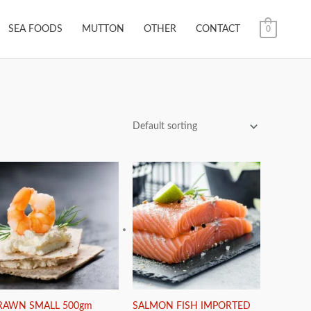
SEA FOODS
MUTTON
OTHER
CONTACT
0
RAWN SMALL 500gm
SALMON FISH IMPORTED