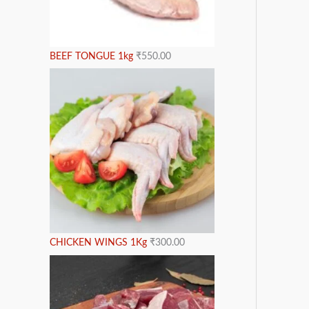
BEEF TONGUE 1kg
₹
550.00
CHICKEN WINGS 1Kg
₹
300.00