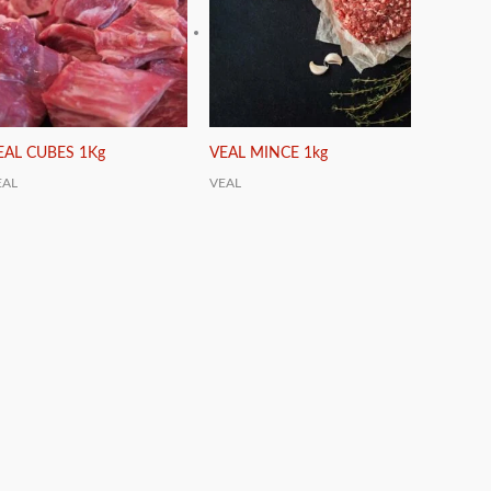
EAL CUBES 1Kg
VEAL MINCE 1kg
EAL
VEAL