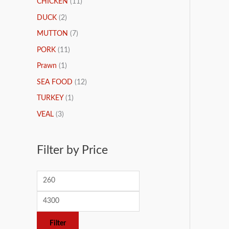
CHICKEN
(11)
DUCK
(2)
MUTTON
(7)
PORK
(11)
Prawn
(1)
SEA FOOD
(12)
TURKEY
(1)
VEAL
(3)
Filter by Price
Filter