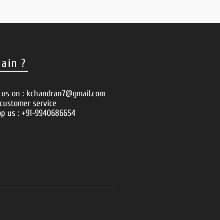
ain ?
o us on : kchandran7@gmail.com
 customer service
p us : +91-9940686654