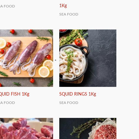
1Kg
EA FOOD
SEA FOOD
QUID FISH 1Kg
SQUID RINGS 1Kg
EA FOOD
SEA FOOD