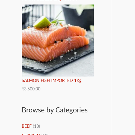
SALMON FISH IMPORTED 1Kg
₹
3,500.00
Browse by Categories
BEEF
(13)