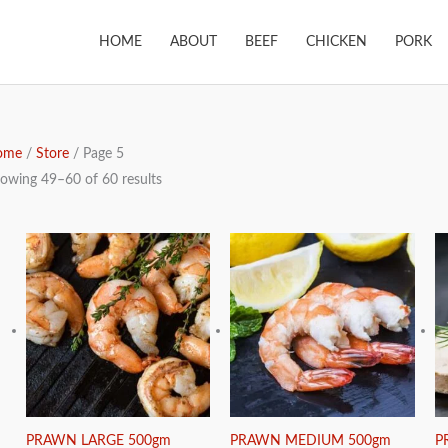
HOME
ABOUT
BEEF
CHICKEN
PORK
ome
/
Store
/ Page 5
owing 49–60 of 60 results
PRAWN LARGE 500gm
PRAWN MEDIUM 500gm
P