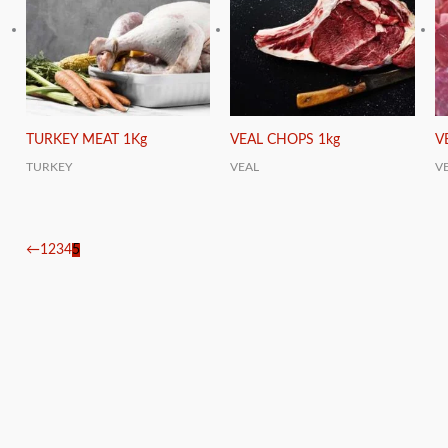
TURKEY MEAT 1Kg
VEAL CHOPS 1kg
V
TURKEY
VEAL
V
←
1
2
3
4
5