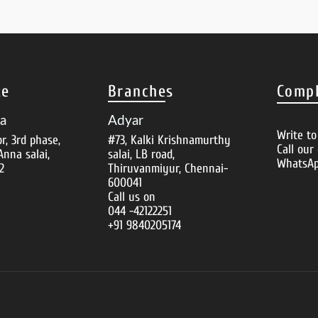
ce
Branches
Compl
za
Adyar
Write t
or, 3rd phase,
#73, Kalki Krishnamurthy
Call our
Anna salai,
salai, LB road,
WhatsAp
2
Thiruvanmiyur, Chennai-
600041
Call us on
044 -42122251
+91 9840205174