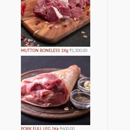
MUTTON BONELESS 1Kg
₹
1,300.00
PORK FULL LEG 1Kg
₹
600.00